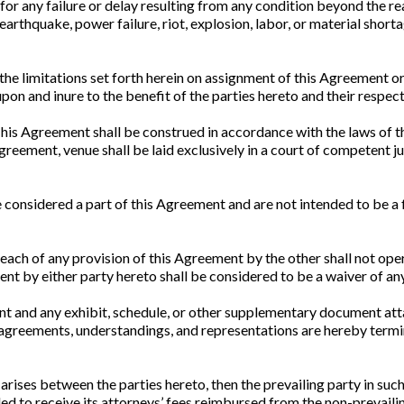
y for any failure or delay resulting from any condition beyond the r
 earthquake, power failure, riot, explosion, labor, or material short
the limitations set forth herein on assignment of this Agreement or 
on and inure to the benefit of the parties hereto and their respectiv
his Agreement shall be construed in accordance with the laws of the
greement, venue shall be laid exclusively in a court of competent ju
 considered a part of this Agreement and are not intended to be a 
ach of any provision of this Agreement by the other shall not ope
ent by either party hereto shall be considered to be a waiver of an
 and any exhibit, schedule, or other supplementary document att
r agreements, understandings, and representations are hereby termin
 arises between the parties hereto, then the prevailing party in such
tled to receive its attorneys’ fees reimbursed from the non-prevaili