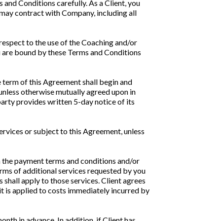
and Conditions carefully. As a Client, you
 may contract with Company, including all
 respect to the use of the Coaching and/or
ou are bound by these Terms and Conditions
 term of this Agreement shall begin and
 unless otherwise mutually agreed upon in
arty provides written 5-day notice of its
services or subject to this Agreement, unless
th the payment terms and conditions and/or
erms of additional services requested by you
 shall apply to those services. Client agrees
it is applied to costs immediately incurred by
th in advance. In addition, if Client has