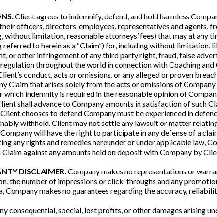
ONS:
Client agrees to indemnify, defend, and hold harmless Company,
their officers, directors, employees, representatives and agents, from
, without limitation, reasonable attorneys’ fees) that may at any 
referred to herein as a “Claim”) for, including without limitation, lib
or other infringement of any third party right, fraud, false adverti
, or regulation throughout the world in connection with Coaching an
 Client’s conduct, acts or omissions, or any alleged or proven breac
any Claim that arises solely from the acts or omissions of Company
for which indemnity is required in the reasonable opinion of Compan
 Client shall advance to Company amounts in satisfaction of such 
m Client chooses to defend Company must be experienced in defendin
bly withheld. Client may not settle any lawsuit or matter relating
Company will have the right to participate in any defense of a clai
ing any rights and remedies hereunder or under applicable law, Com
 a Claim against any amounts held on deposit with Company by Clie
ANTY DISCLAIMER:
Company makes no representations or warranti
tion, the number of impressions or click-throughs and any promotion
ta, Company makes no guarantees regarding the accuracy, reliability
y consequential, special, lost profits, or other damages arising u