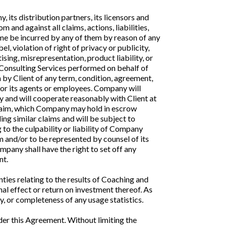
 its distribution partners, its licensors and
 and against all claims, actions, liabilities,
time be incurred by any of them by reason of any
el, violation of right of privacy or publicity,
sing, misrepresentation, product liability, or
d Consulting Services performed on behalf of
h by Client of any term, condition, agreement,
 or its agents or employees. Company will
y and will cooperate reasonably with Client at
Claim, which Company may hold in escrow
g similar claims and will be subject to
 to the culpability or liability of Company
m and/or to be represented by counsel of its
pany shall have the right to set off any
nt.
es relating to the results of Coaching and
al effect or return on investment thereof. As
, or completeness of any usage statistics.
nder this Agreement. Without limiting the