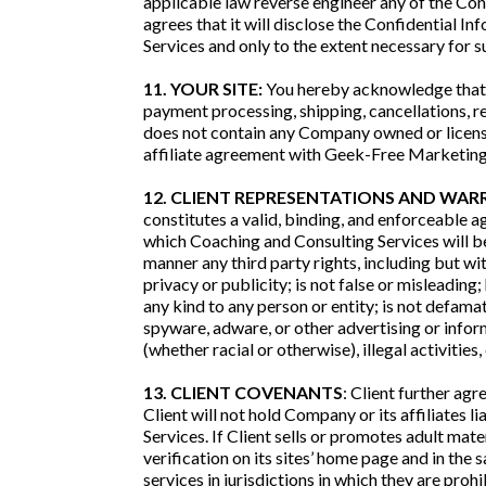
applicable law reverse engineer any of the Conf
agrees that it will disclose the Confidential 
Services and only to the extent necessary for 
11. YOUR SITE:
You hereby acknowledge that C
payment processing, shipping, cancellations, r
does not contain any Company owned or license
affiliate agreement with Geek-Free Marketing
12. CLIENT REPRESENTATIONS AND WAR
constitutes a valid, binding, and enforceable a
which Coaching and Consulting Services will be 
manner any third party rights, including but wit
privacy or publicity; is not false or misleading;
any kind to any person or entity; is not defamat
spyware, adware, or other advertising or inform
(whether racial or otherwise), illegal activities,
13. CLIENT COVENANTS
: Client further agr
Client will not hold Company or its affiliates 
Services. If Client sells or promotes adult mate
verification on its sites’ home page and in the 
services in jurisdictions in which they are prohi