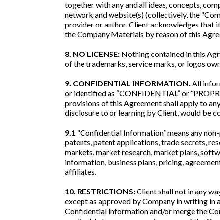
together with any and all ideas, concepts, co
network and website(s) (collectively, the “Com
provider or author. Client acknowledges that i
the Company Materials by reason of this Agr
8. NO LICENSE:
Nothing contained in this Agr
of the trademarks, service marks, or logos ow
9. CONFIDENTIAL INFORMATION:
All info
or identified as “CONFIDENTIAL” or “PROPRIETA
provisions of this Agreement shall apply to any
disclosure to or learning by Client, would be c
9.1
“Confidential Information” means any non-pu
patents, patent applications, trade secrets, re
markets, market research, market plans, softw
information, business plans, pricing, agreement
affiliates.
10. RESTRICTIONS:
Client shall not in any wa
except as approved by Company in writing in ad
Confidential Information and/or merge the Conf