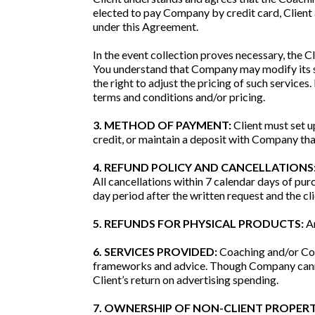
elected to pay Company by credit card, Client
under this Agreement.
In the event collection proves necessary, the Cl
You understand that Company may modify its s
the right to adjust the pricing of such services
terms and conditions and/or pricing.
3. METHOD OF PAYMENT:
Client must set u
credit, or maintain a deposit with Company tha
4. REFUND POLICY AND CANCELLATIONS
All cancellations within 7 calendar days of pu
day period after the written request and the cli
5. REFUNDS FOR PHYSICAL PRODUCTS:
An
6. SERVICES PROVIDED:
Coaching and/or Con
frameworks and advice. Though Company cannot 
Client’s return on advertising spending.
7. OWNERSHIP OF NON-CLIENT PROPERT