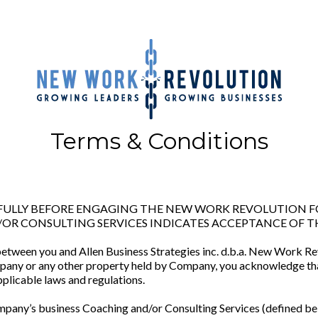
Terms & Conditions
REFULLY BEFORE ENGAGING THE NEW WORK REVOLUTION
OR CONSULTING SERVICES INDICATES ACCEPTANCE OF T
between you and Allen Business Strategies inc. d.b.a. New Work Re
pany or any other property held by Company, you acknowledge tha
plicable laws and regulations.
pany’s business Coaching and/or Consulting Services (defined be