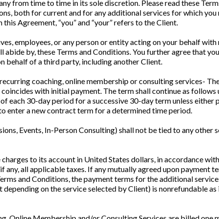
from time to time in its sole discretion. Please read these Terms 
s, both for current and for any additional services for which you
 this Agreement, “you” and “your” refers to the Client.
ves, employees, or any person or entity acting on your behalf with
all abide by, these Terms and Conditions. You further agree that y
 behalf of a third party, including another Client.
recurring coaching, online membership or consulting services- The
 coincides with initial payment. The term shall continue as follows
 of each 30-day period for a successive 30-day term unless either p
 to enter a new contract term for a determined time period.
ions, Events, In-Person Consulting) shall not be tied to any other 
 charges to its account in United States dollars, in accordance wi
if any, all applicable taxes. If any mutually agreed upon payment t
 Terms and Conditions, the payment terms for the additional services
 depending on the service selected by Client) is nonrefundable as 
g, Online Membership and/or Consulting Services are billed one mon