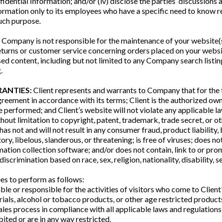
idential Information; and/or (iv) disclose the parties’ discussions 
Information only to its employees who have a specific need to know
such purpose.
ompany is not responsible for the maintenance of your website(s)
eturns or customer service concerning orders placed on your websi
d content, including but not limited to any Company search listin
.
RANTIES:
Client represents and warrants to Company that for the
greement in accordance with its terms; Client is the authorized own
performed; and Client’s website will not violate any applicable la
hout limitation to copyright, patent, trademark, trade secret, or oth
 has not and will not result in any consumer fraud, product liability
ory, libelous, slanderous, or threatening; is free of viruses; does n
ation collection software; and/or does not contain, link to or pro
 discrimination based on race, sex, religion, nationality, disability, s
ees to perform as follows:
liable or responsible for the activities of visitors who come to Cli
rials, alcohol or tobacco products, or other age restricted products 
sales process in compliance with all applicable laws and regulations;
bited or are in any way restricted.