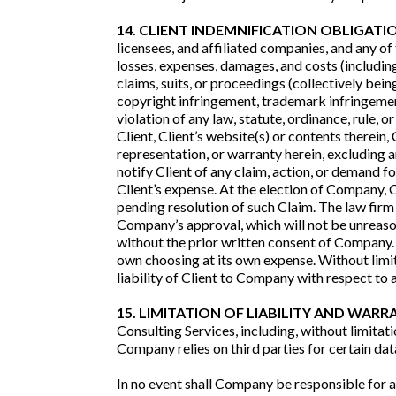
14. CLIENT INDEMNIFICATION OBLIGATI
licensees, and affiliated companies, and any of 
losses, expenses, damages, and costs (including
claims, suits, or proceedings (collectively being 
copyright infringement, trademark infringement, 
violation of any law, statute, ordinance, rule
Client, Client’s website(s) or contents therein,
representation, or warranty herein, excluding 
notify Client of any claim, action, or demand 
Client’s expense. At the election of Company,
pending resolution of such Claim. The law fir
Company’s approval, which will not be unreasona
without the prior written consent of Company. 
own choosing at its own expense. Without limit
liability of Client to Company with respect to
15. LIMITATION OF LIABILITY AND WARR
Consulting Services, including, without limita
Company relies on third parties for certain da
In no event shall Company be responsible for an