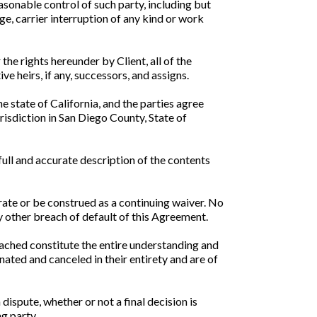
easonable control of such party, including but
age, carrier interruption of any kind or work
the rights hereunder by Client, all of the
e heirs, if any, successors, and assigns.
 state of California, and the parties agree
risdiction in San Diego County, State of
full and accurate description of the contents
rate or be construed as a continuing waiver. No
y other breach of default of this Agreement.
ached constitute the entire understanding and
ated and canceled in their entirety and are of
 dispute, whether or not a final decision is
ng party.