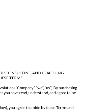
 FOR CONSULTING AND COACHING
HESE TERMS.
volution (“Company”, “we”, “us”) By purchasing
t you have read, understood, and agree to be
low), you agree to abide by these Terms and