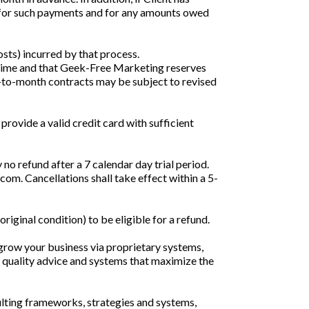
e for such payments and for any amounts owed
costs) incurred by that process.
 time and that Geek-Free Marketing reserves
nth-to-month contracts may be subject to revised
provide a valid credit card with sufficient
 no refund after a 7 calendar day trial period.
om. Cancellations shall take effect within a 5-
iginal condition) to be eligible for a refund.
grow your business via proprietary systems,
 quality advice and systems that maximize the
ulting frameworks, strategies and systems,