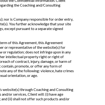
about the Confidential Information. Client
 regarding the Coaching and/Consulting
; nor is Company responsible for order entry,
te(s). You further acknowledge that your site
gs, except pursuant to a separate signed
 term of this Agreement, this Agreement
er or representative of the website(s) for
w or regulation; does not infringe upon in any
er intellectual property right or right of
, breach of contract, injury, damage, or harm of
ot contain, promote, or offer any form of
mote any of the following: violence, hate crimes
exual orientation, or age.
ent’s website(s) through Coaching and Consulting
and/or services, Client will: (i) have age
 and (ii) shall not offer such products and/or