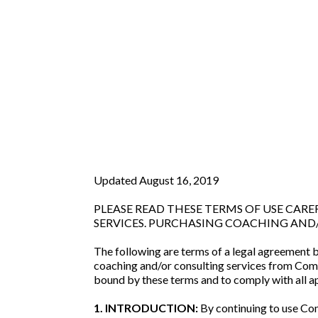
Updated August 16, 2019
PLEASE READ THESE TERMS OF USE CA
SERVICES. PURCHASING COACHING AND/
The following are terms of a legal agreement 
coaching and/or consulting services from Com
bound by these terms and to comply with all ap
1. INTRODUCTION:
By continuing to use Com