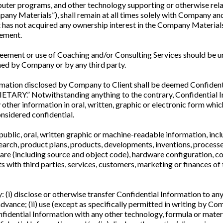
mputer programs, and other technology supporting or otherwise re
pany Materials”), shall remain at all times solely with Company an
t has not acquired any ownership interest in the Company Materials 
eement.
eement or use of Coaching and/or Consulting Services should be un
ned by Company or by any third party.
rmation disclosed by Company to Client shall be deemed Confident
RY.” Notwithstanding anything to the contrary, Confidential Inf
 other information in oral, written, graphic or electronic form whi
onsidered confidential.
blic, oral, written graphic or machine-readable information, includ
search, product plans, products, developments, inventions, process
are (including source and object code), hardware configuration, 
s with third parties, services, customers, marketing or finances of
y: (i) disclose or otherwise transfer Confidential Information to any
vance; (ii) use (except as specifically permitted in writing by Co
idential Information with any other technology, formula or materi