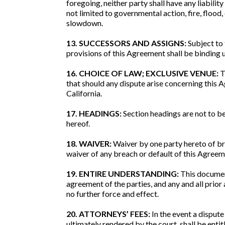
foregoing, neither party shall have any liabilit
not limited to governmental action, fire, flood,
slowdown.
13. SUCCESSORS AND ASSIGNS:
Subject to 
provisions of this Agreement shall be binding up
16. CHOICE OF LAW; EXCLUSIVE VENUE:
T
that should any dispute arise concerning this A
California.
17. HEADINGS:
Section headings are not to be
hereof.
18. WAIVER:
Waiver by one party hereto of bre
waiver of any breach or default of this Agreem
19. ENTIRE UNDERSTANDING:
This document
agreement of the parties, and any and all prio
no further force and effect.
20. ATTORNEYS’ FEES:
In the event a dispute
ultimately rendered by the court, shall be enti