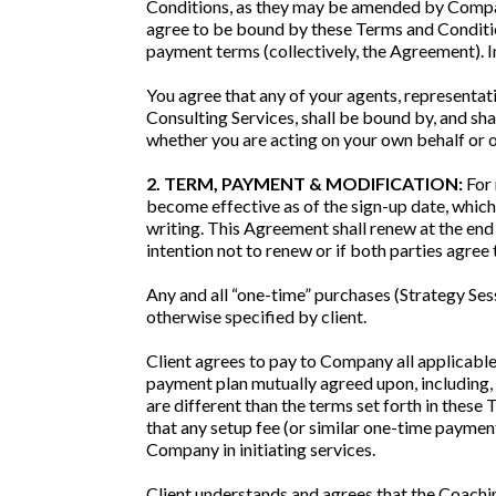
Conditions, as they may be amended by Company 
agree to be bound by these Terms and Condition
payment terms (collectively, the Agreement). In
You agree that any of your agents, representati
Consulting Services, shall be bound by, and sh
whether you are acting on your own behalf or on
2. TERM, PAYMENT & MODIFICATION:
For 
become effective as of the sign-up date, which
writing. This Agreement shall renew at the end
intention not to renew or if both parties agree
Any and all “one-time” purchases (Strategy Sess
otherwise specified by client.
Client agrees to pay to Company all applicable
payment plan mutually agreed upon, including, 
are different than the terms set forth in these
that any setup fee (or similar one-time payment
Company in initiating services.
Client understands and agrees that the Coachin