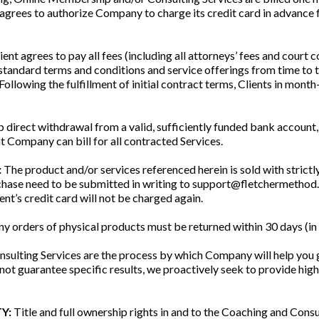
 agrees to authorize Company to charge its credit card in advanc
ient agrees to pay all fees (including all attorneys’ fees and court 
tandard terms and conditions and service offerings from time to
. Following the fulfillment of initial contract terms, Clients in mo
p direct withdrawal from a valid, sufficiently funded bank account, 
t Company can bill for all contracted Services.
:
The product and/or services referenced herein is sold with strictly
rchase need to be submitted in writing to support@fletchermethod.c
ent’s credit card will not be charged again.
y orders of physical products must be returned within 30 days (in or
sulting Services are the process by which Company will help you 
guarantee specific results, we proactively seek to provide high
Y:
Title and full ownership rights in and to the Coaching and Cons