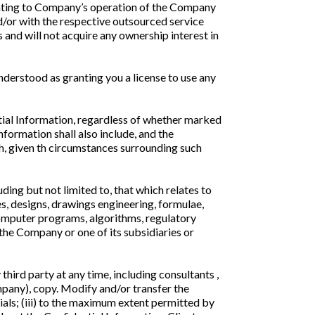
lating to Company’s operation of the Company
d/or with the respective outsourced service
and will not acquire any ownership interest in
derstood as granting you a license to use any
ial Information, regardless of whether marked
ormation shall also include, and the
ch, given th circumstances surrounding such
ing but not limited to, that which relates to
es, designs, drawings engineering, formulae,
computer programs, algorithms, regulatory
 the Company or one of its subsidiaries or
 third party at any time, including consultants ,
mpany), copy. Modify and/or transfer the
als; (iii) to the maximum extent permitted by